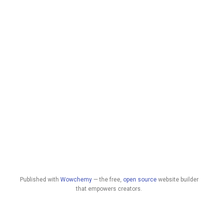
Published with
Wowchemy
— the free,
open source
website builder
that empowers creators.