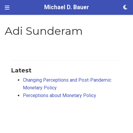
Michael D. Bauer
Adi Sunderam
Latest
Changing Perceptions and Post-Pandemic
Monetary Policy
Perceptions about Monetary Policy